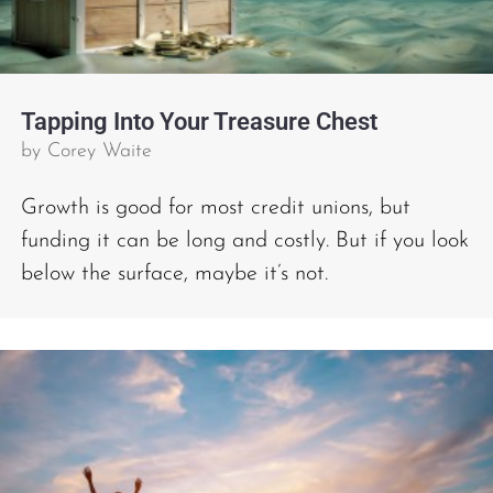
Tapping Into Your Treasure Chest
by
Corey Waite
Growth is good for most credit unions, but
funding it can be long and costly. But if you look
below the surface, maybe it’s not.