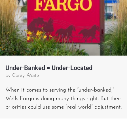
Under-Banked = Under-Located
by
Corey Waite
When it comes to serving the “under-banked,”
Wells Fargo is doing many things right. But their
priorities could use some “real world” adjustment.