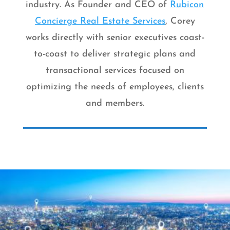
industry. As Founder and CEO of
Rubicon
Concierge Real Estate Services
, Corey
works directly with senior executives coast-
to-coast to deliver strategic plans and
transactional services focused on
optimizing the needs of employees, clients
and members.