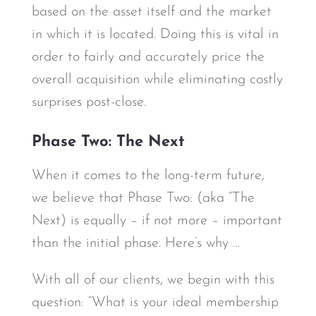
based on the asset itself and the market
in which it is located. Doing this is vital in
order to fairly and accurately price the
overall acquisition while eliminating costly
surprises post-close.
Phase Two: The Next
When it comes to the long-term future,
we believe that Phase Two: (aka “The
Next) is equally – if not more – important
than the initial phase. Here’s why …
With all of our clients, we begin with this
question: “What is your ideal membership