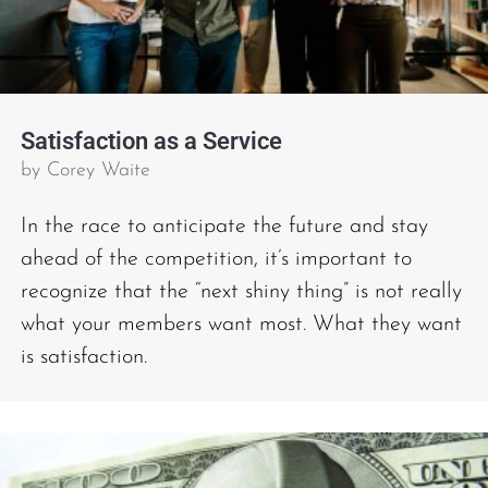
Satisfaction as a Service
by
Corey Waite
In the race to anticipate the future and stay
ahead of the competition, it’s important to
recognize that the “next shiny thing” is not really
what your members want most. What they want
is satisfaction.