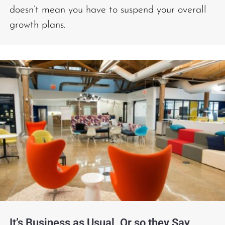
doesn’t mean you have to suspend your overall
growth plans.
It’s Business as Usual. Or so they Say.