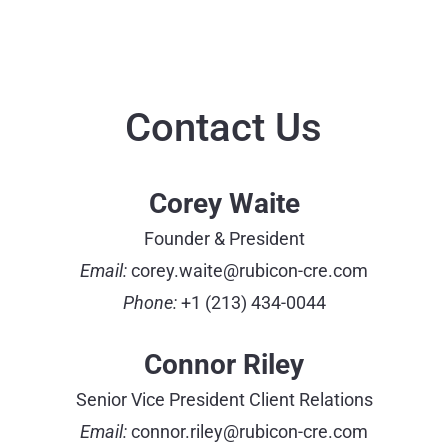
Contact Us
Corey Waite
Founder & President
Email:
corey.waite@rubicon-cre.com
Phone:
+1 (213) 434-0044
Connor Riley
Senior Vice President Client Relations
Email:
connor.riley@rubicon-cre.com