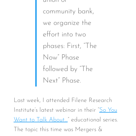
union or
community bank,
we organize the
effort into two
phases: First, “The
Now” Phase
followed by “The
Next” Phase.
Last week, I attended Filene Research
Institute’s latest webinar in their “
So You
Want to Talk About…
” educational series.
The topic this time was Mergers &