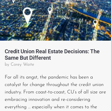
Credit Union Real Estate Decisions: The
Same But Different
by
Corey Waite
For all its angst, the pandemic has been a
catalyst for change throughout the credit union
industry. From coast-to-coast, CU’s of all size are
embracing innovation and re-considering
everything … especially when it comes to the