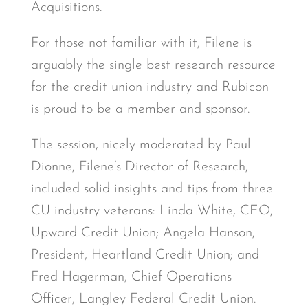
Acquisitions.
For those not familiar with it, Filene is
arguably the single best research resource
for the credit union industry and Rubicon
is proud to be a member and sponsor.
The session, nicely moderated by Paul
Dionne, Filene’s Director of Research,
included solid insights and tips from three
CU industry veterans: Linda White, CEO,
Upward Credit Union; Angela Hanson,
President, Heartland Credit Union; and
Fred Hagerman, Chief Operations
Officer, Langley Federal Credit Union.