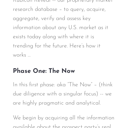
Rubicon Reveal -- our proprietary market
research database – to query, acquire,
aggregate, verify and assess key
information about any U.S. market as it
exists today along with where it is
trending for the future. Here’s how it
works …
Phase One: The Now
In this first phase: aka “The Now” – (think
due diligence with a singular focus) -- we
are highly pragmatic and analytical.
We begin by acquiring all the information
available about the prospect party’s real