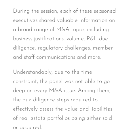
During the session, each of these seasoned
executives shared valuable information on
a broad range of M&A topics including
business justifications, volume, P&L due
diligence, regulatory challenges, member
and staff communications and more.
Understandably, due to the time
constraint, the panel was not able to go
deep on every M&A issue. Among them,
the due diligence steps required to
effectively assess the value and liabilities
of real estate portfolios being either sold
or acquired.