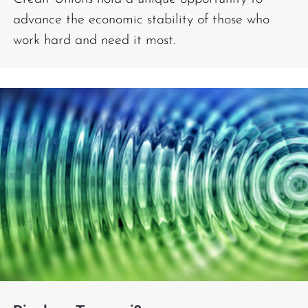
advance the economic stability of those who
work hard and need it most.