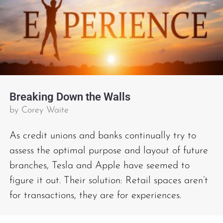
Breaking Down the Walls
by
Corey Waite
As credit unions and banks continually try to
assess the optimal purpose and layout of future
branches, Tesla and Apple have seemed to
figure it out. Their solution: Retail spaces aren’t
for transactions, they are for experiences.