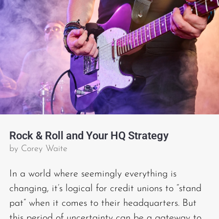
Rock & Roll and Your HQ Strategy
by
Corey Waite
In a world where seemingly everything is
changing, it’s logical for credit unions to “stand
pat” when it comes to their headquarters. But
this period of uncertainty can be a gateway to