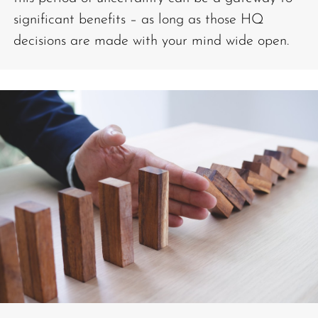
significant benefits – as long as those HQ
decisions are made with your mind wide open.