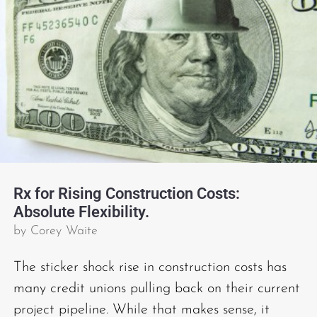
Rx for Rising Construction Costs:
Absolute Flexibility.
by
Corey Waite
The sticker shock rise in construction costs has
many credit unions pulling back on their current
project pipeline. While that makes sense, it