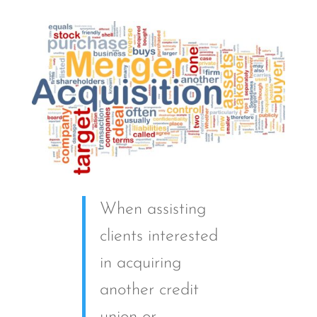
When assisting
clients interested
in acquiring
another credit