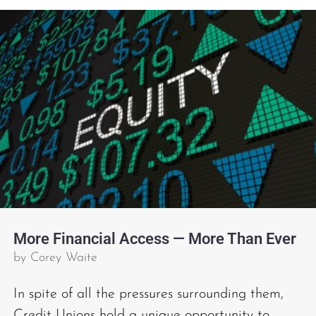
More Financial Access — More Than Ever
by
Corey Waite
In spite of all the pressures surrounding them,
Credit Unions hold a unique opportunity to