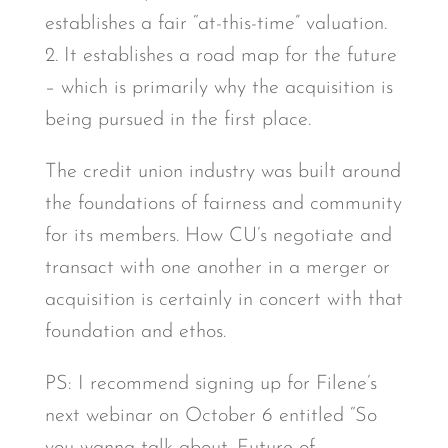
establishes a fair “at-this-time” valuation.
2. It establishes a road map for the future
– which is primarily why the acquisition is
being pursued in the first place.
The credit union industry was built around
the foundations of fairness and community
for its members. How CU’s negotiate and
transact with one another in a merger or
acquisition is certainly in concert with that
foundation and ethos.
PS: I recommend signing up for Filene’s
next webinar on October 6 entitled “So