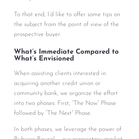
To that end, I’d like to offer some tips on
the subject from the point of view of the
prospective buyer.
What’s Immediate Compared to
What’s Envisioned
When assisting clients interested in
acquiring another credit union or
community bank, we organize the effort
into two phases: First, “The Now” Phase
followed by “The Next” Phase.
In both phases, we leverage the power of