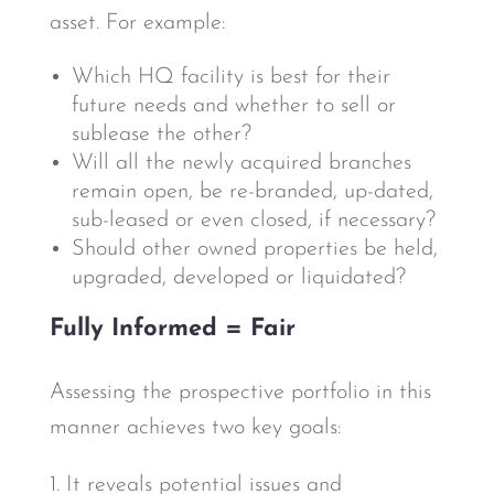
asset. For example:
Which HQ facility is best for their
future needs and whether to sell or
sublease the other?
Will all the newly acquired branches
remain open, be re-branded, up-dated,
sub-leased or even closed, if necessary?
Should other owned properties be held,
upgraded, developed or liquidated?
Fully Informed = Fair
Assessing the prospective portfolio in this
manner achieves two key goals:
1. It reveals potential issues and