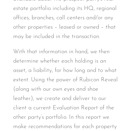
estate portfolio including its HQ, regional
offices, branches, call centers and/or any
other properties – leased or owned – that
may be included in the transaction.
With that information in hand, we then
determine whether each holding is an
asset, a liability, for how long and to what
extent. Using the power of Rubicon Reveal
(along with our own eyes and shoe
leather), we create and deliver to our
client a current Evaluation Report of the
other party’s portfolio. In this report we
make recommendations for each property