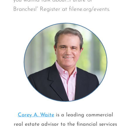
you wanna talk about...Future of
Branches!” Register at filene.org/events.
Corey A. Waite
is a leading commercial
real estate advisor to the financial services