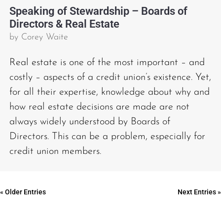
Speaking of Stewardship – Boards of
Directors & Real Estate
by
Corey Waite
Real estate is one of the most important – and
costly – aspects of a credit union’s existence. Yet,
for all their expertise, knowledge about why and
how real estate decisions are made are not
always widely understood by Boards of
Directors. This can be a problem, especially for
credit union members.
« Older Entries
Next Entries »