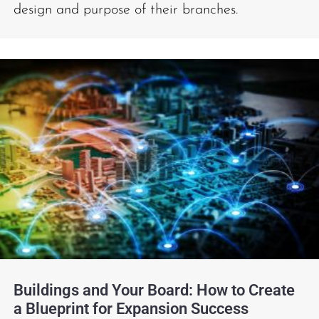
design and purpose of their branches.
Buildings and Your Board: How to Create
a Blueprint for Expansion Success