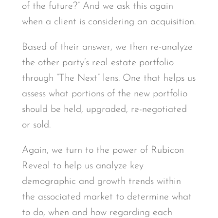
of the future?” And we ask this again
when a client is considering an acquisition.
Based of their answer, we then re-analyze
the other party’s real estate portfolio
through “The Next” lens. One that helps us
assess what portions of the new portfolio
should be held, upgraded, re-negotiated
or sold.
Again, we turn to the power of Rubicon
Reveal to help us analyze key
demographic and growth trends within
the associated market to determine what
to do, when and how regarding each