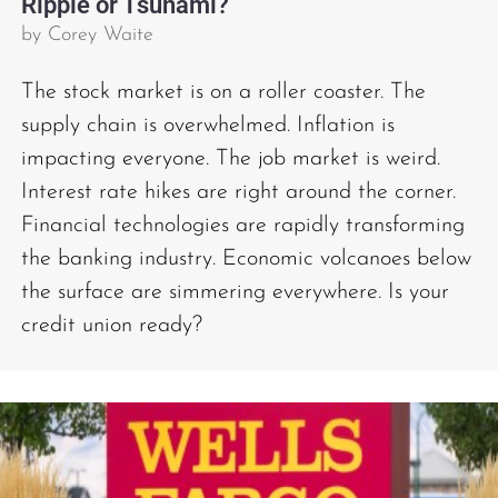
Ripple or Tsunami?
by
Corey Waite
The stock market is on a roller coaster. The
supply chain is overwhelmed. Inflation is
impacting everyone. The job market is weird.
Interest rate hikes are right around the corner.
Financial technologies are rapidly transforming
the banking industry. Economic volcanoes below
the surface are simmering everywhere. Is your
credit union ready?