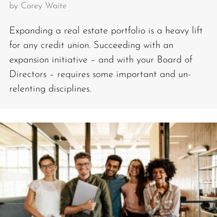
by
Corey Waite
Expanding a real estate portfolio is a heavy lift
for any credit union. Succeeding with an
expansion initiative – and with your Board of
Directors – requires some important and un-
relenting disciplines.