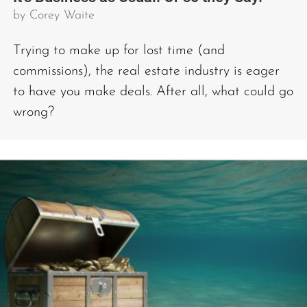
by
Corey Waite
Trying to make up for lost time (and
commissions), the real estate industry is eager
to have you make deals. After all, what could go
wrong?