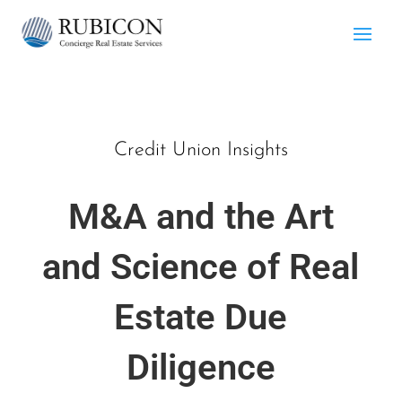
Credit Union Insights
M&A and the Art
and Science of Real
Estate Due
Diligence