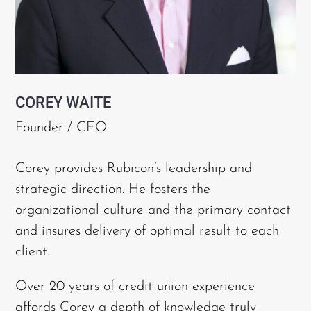
COREY WAITE
Founder / CEO
Corey provides Rubicon’s leadership and
strategic direction. He fosters the
organizational culture and the primary contact
and insures delivery of optimal result to each
client.
Over 20 years of credit union experience
affords Corey a depth of knowledge truly