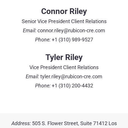
Connor Riley
Senior Vice President Client Relations
Email:
connor.riley@rubicon-cre.com
Phone:
+1 (310) 989-9527
Tyler Riley
Vice President Client Relations
Email:
tyler.riley@rubicon-cre.com
Phone:
+1 (310) 200-4432
Address:
505 S. Flower Street, Suite 71412 Los