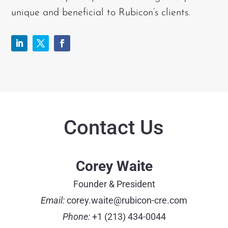
unique and beneficial to Rubicon’s clients.
Contact Us
Corey Waite
Founder & President
Email:
corey.waite@rubicon-cre.com
Phone:
+1 (213) 434-0044