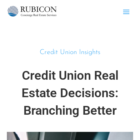
Credit Union Insights
Credit Union Real
Estate Decisions:
Branching Better