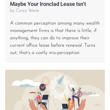
Maybe Your Ironclad Lease Isn’t
by
Corey Waite
A common perception among many wealth
management firms is that there is little, if
anything, they can do to improve their
current office lease before renewal. Turns
out, that’s a costly mis-perception.