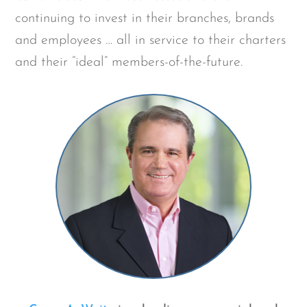
continuing to invest in their branches, brands
and employees … all in service to their charters
and their “ideal” members-of-the-future.