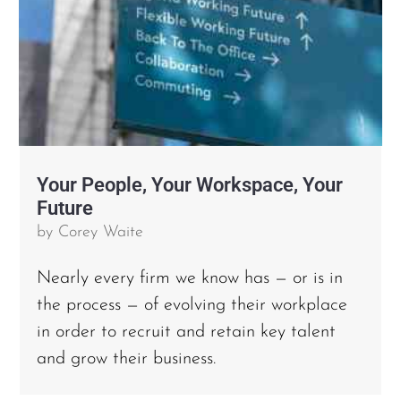
Your People, Your Workspace, Your
Future
by
Corey Waite
Nearly every firm we know has — or is in
the process — of evolving their workplace
in order to recruit and retain key talent
and grow their business.