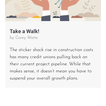
Take a Walk!
by
Corey Waite
The sticker shock rise in construction costs
has many credit unions pulling back on
their current project pipeline. While that
makes sense, it doesn’t mean you have to
suspend your overall growth plans.