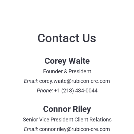
Contact Us
Corey Waite
Founder & President
Email:
corey.waite@rubicon-cre.com
Phone:
+1 (213) 434-0044
Connor Riley
Senior Vice President Client Relations
Email:
connor.riley@rubicon-cre.com