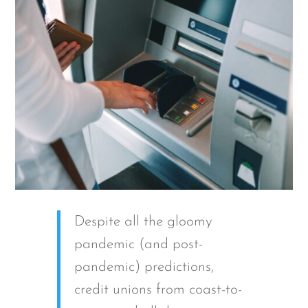
Despite all the gloomy
pandemic (and post-
pandemic) predictions,
credit unions from coast-to-