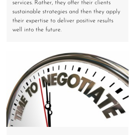
services. Rather, they offer their clients
sustainable strategies and then they apply
their expertise to deliver positive results
well into the future.