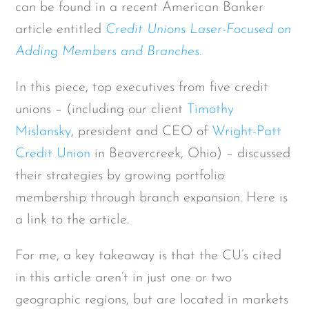
can be found in a recent American Banker
article entitled
Credit Unions Laser-Focused on
Adding Members and Branches.
In this piece, top executives from five credit
unions – (including our client
Timothy
Mislansky
, president and CEO of
Wright-Patt
Credit Union
in Beavercreek, Ohio) – discussed
their strategies by growing portfolio
membership through branch expansion. Here is
a link to the article.
For me, a key takeaway is that the CU’s cited
in this article aren’t in just one or two
geographic regions, but are located in markets