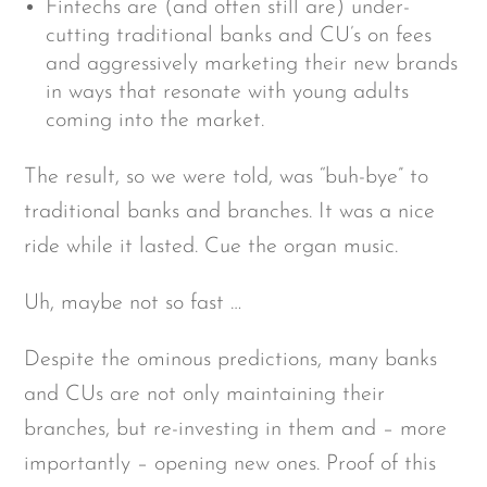
Fintechs are (and often still are) under-
cutting traditional banks and CU’s on fees
and aggressively marketing their new brands
in ways that resonate with young adults
coming into the market.
The result, so we were told, was “buh-bye” to
traditional banks and branches. It was a nice
ride while it lasted. Cue the organ music.
Uh, maybe not so fast …
Despite the ominous predictions, many banks
and CUs are not only maintaining their
branches, but re-investing in them and – more
importantly – opening new ones. Proof of this