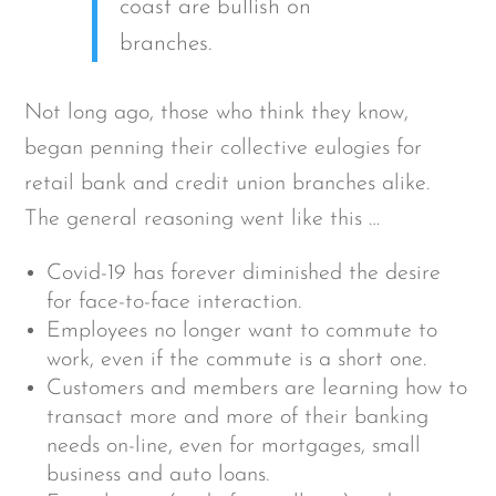
coast are bullish on
branches.
Not long ago, those who think they know,
began penning their collective eulogies for
retail bank and credit union branches alike.
The general reasoning went like this …
Covid-19 has forever diminished the desire
for face-to-face interaction.
Employees no longer want to commute to
work, even if the commute is a short one.
Customers and members are learning how to
transact more and more of their banking
needs on-line, even for mortgages, small
business and auto loans.