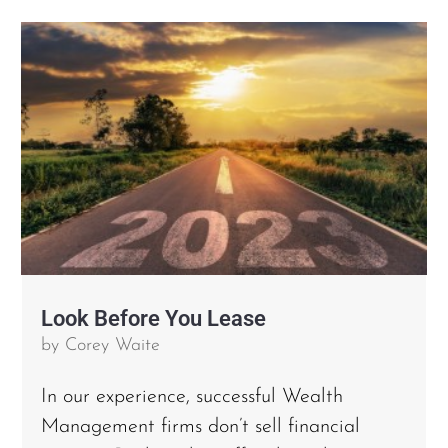
Look Before You Lease
by
Corey Waite
In our experience, successful Wealth
Management firms don’t sell financial