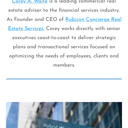
Corey A. Waite
is a leading commercial real
estate advisor to the financial services industry.
As Founder and CEO of
Rubicon Concierge Real
Estate Services
, Corey works directly with senior
executives coast-to-coast to deliver strategic
plans and transactional services focused on
optimizing the needs of employees, clients and
members.