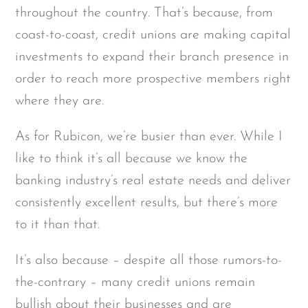
throughout the country. That’s because, from
coast-to-coast, credit unions are making capital
investments to expand their branch presence in
order to reach more prospective members right
where they are.
As for Rubicon, we’re busier than ever. While I
like to think it’s all because we know the
banking industry’s real estate needs and deliver
consistently excellent results, but there’s more
to it than that.
It’s also because – despite all those rumors-to-
the-contrary – many credit unions remain
bullish about their businesses and are