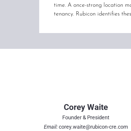
time. A once-strong location ma
tenancy. Rubicon identifies the
Corey Waite
Founder & President
Email:
corey.waite@rubicon-cre.com