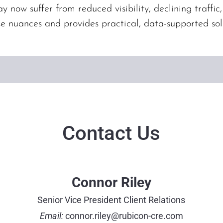
y now suffer from reduced visibility, declining traffic
se nuances and provides practical, data-supported sol
Contact Us
Connor Riley
Senior Vice President Client Relations
Email:
connor.riley@rubicon-cre.com