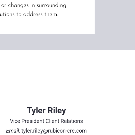
, or changes in surrounding
utions to address them.
Tyler Riley
Vice President Client Relations
Email:
tyler.riley@rubicon-cre.com