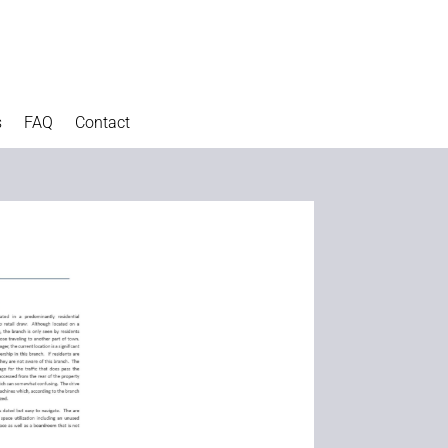
s
FAQ
Contact