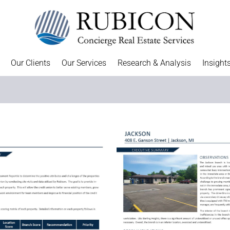
Our Clients
Our Services
Research & Analysis
Insight