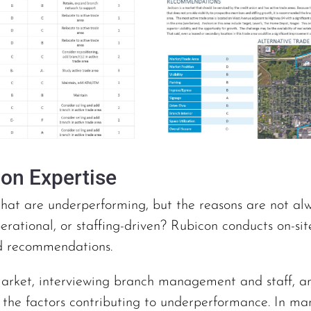
ion Expertise
that are underperforming, but the reasons are not alwa
perational, or staffing-driven? Rubicon conducts on-sit
d recommendations.
arket, interviewing branch management and staff, and
f the factors contributing to underperformance. In ma