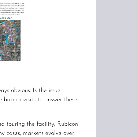
ys obvious. Is the issue
e branch visits to answer these
 touring the facility, Rubicon
ny cases, markets evolve over