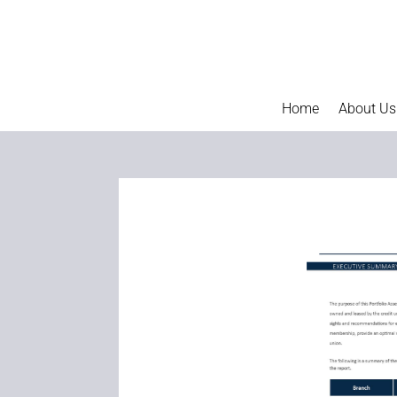
Home
About Us