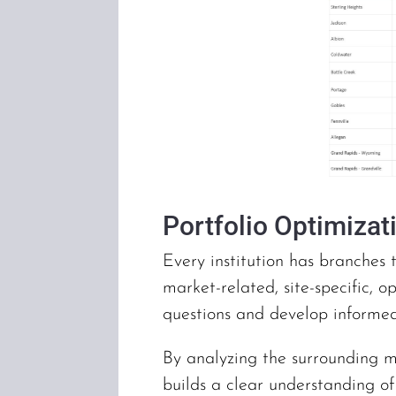
Portfolio Optimizat
Every institution has branches 
market-related, site-specific, o
questions and develop informe
By analyzing the surrounding m
builds a clear understanding o